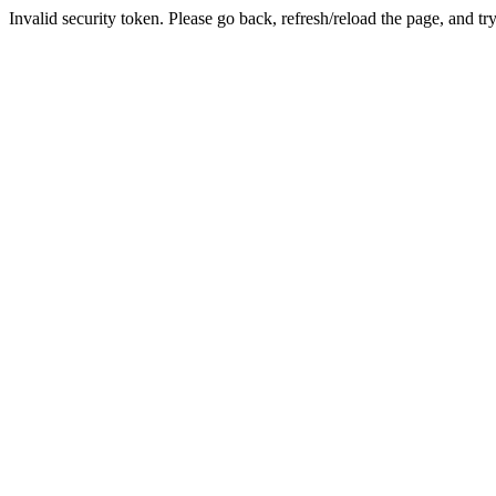
Invalid security token. Please go back, refresh/reload the page, and tr