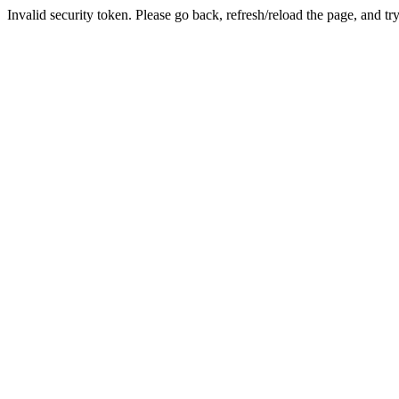
Invalid security token. Please go back, refresh/reload the page, and tr