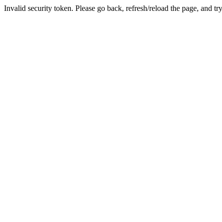
Invalid security token. Please go back, refresh/reload the page, and tr