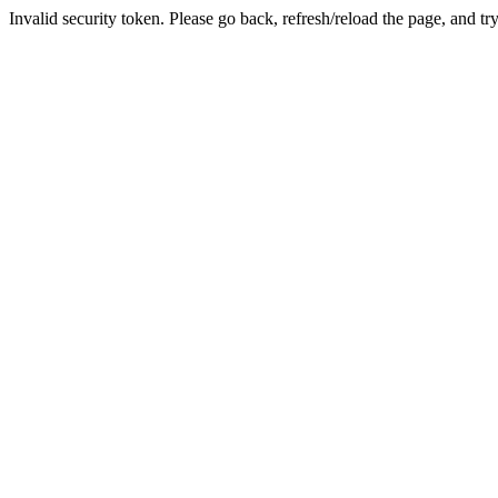
Invalid security token. Please go back, refresh/reload the page, and tr