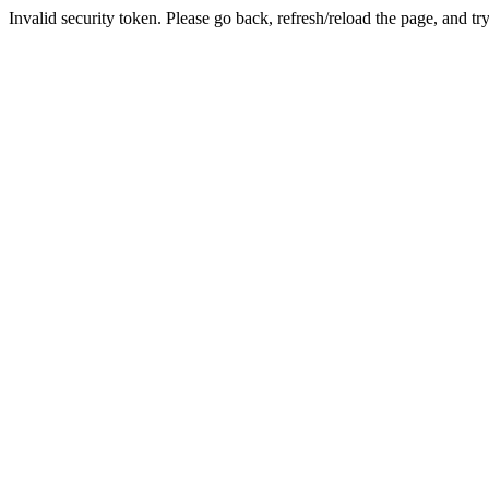
Invalid security token. Please go back, refresh/reload the page, and tr