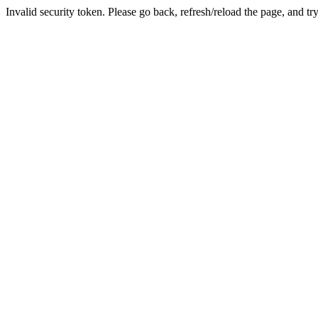
Invalid security token. Please go back, refresh/reload the page, and tr