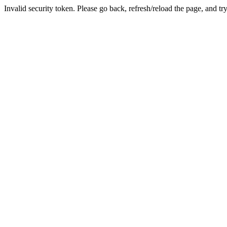
Invalid security token. Please go back, refresh/reload the page, and tr