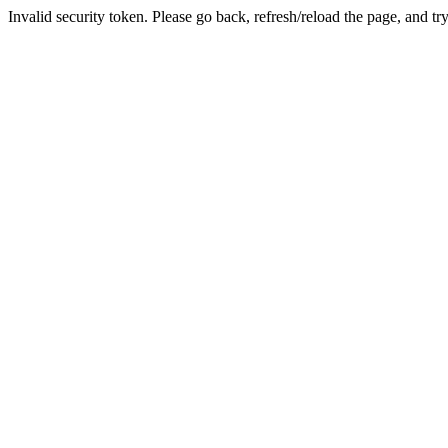
Invalid security token. Please go back, refresh/reload the page, and tr