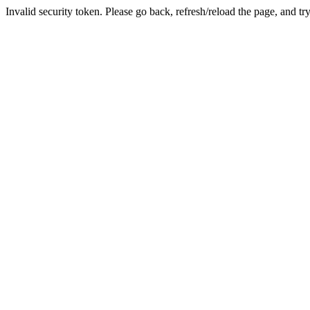
Invalid security token. Please go back, refresh/reload the page, and tr