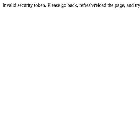
Invalid security token. Please go back, refresh/reload the page, and tr