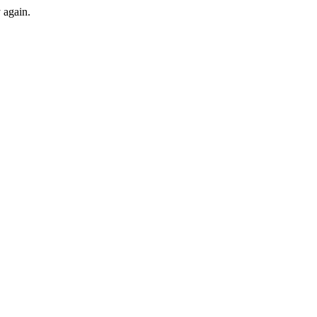
y again.