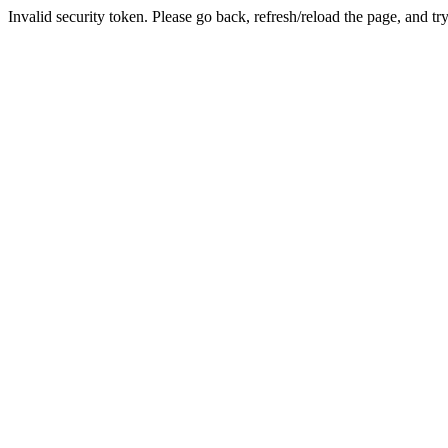
Invalid security token. Please go back, refresh/reload the page, and tr