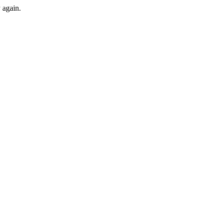
y again.