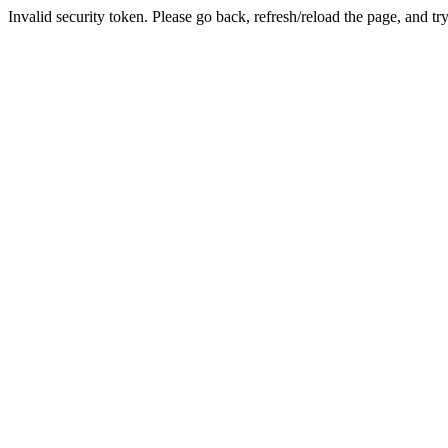
Invalid security token. Please go back, refresh/reload the page, and tr