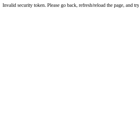
Invalid security token. Please go back, refresh/reload the page, and tr