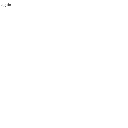
y again.