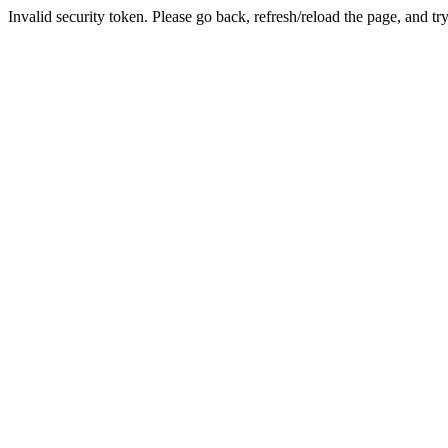
Invalid security token. Please go back, refresh/reload the page, and tr