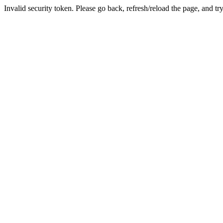
Invalid security token. Please go back, refresh/reload the page, and tr