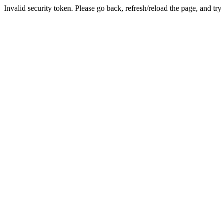
Invalid security token. Please go back, refresh/reload the page, and tr