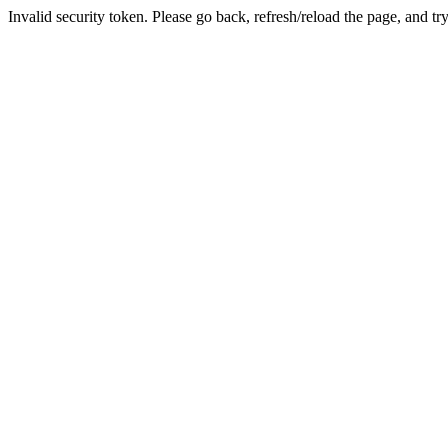
Invalid security token. Please go back, refresh/reload the page, and tr