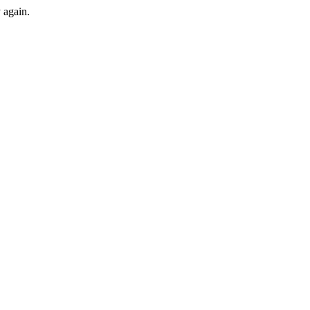
y again.