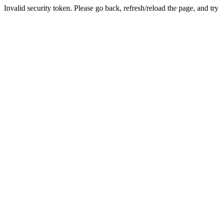
Invalid security token. Please go back, refresh/reload the page, and tr