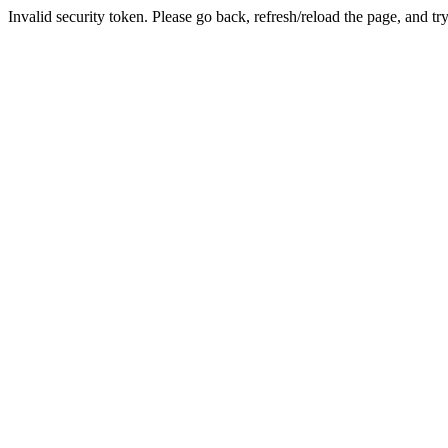
Invalid security token. Please go back, refresh/reload the page, and tr