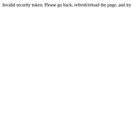
Invalid security token. Please go back, refresh/reload the page, and tr