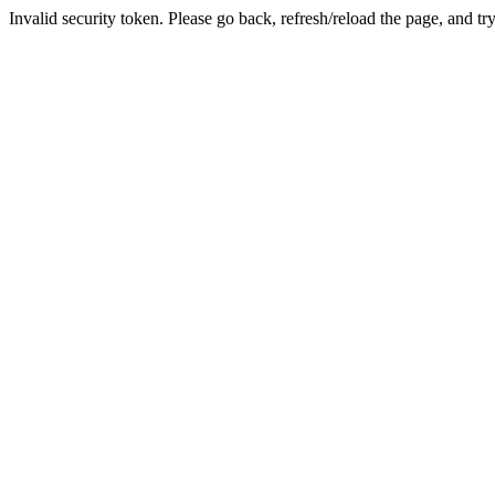
Invalid security token. Please go back, refresh/reload the page, and tr