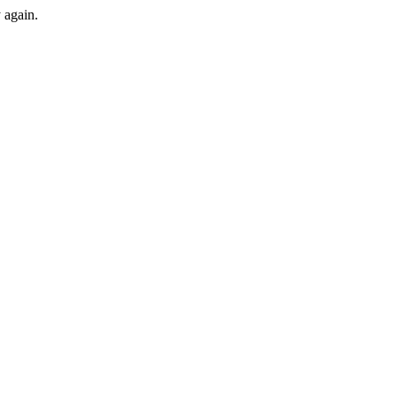
y again.