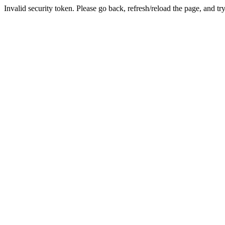
Invalid security token. Please go back, refresh/reload the page, and tr