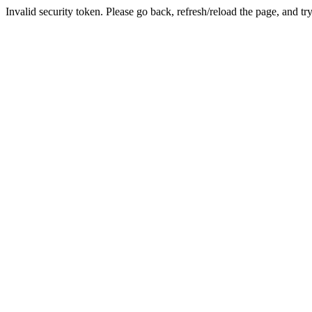
Invalid security token. Please go back, refresh/reload the page, and tr