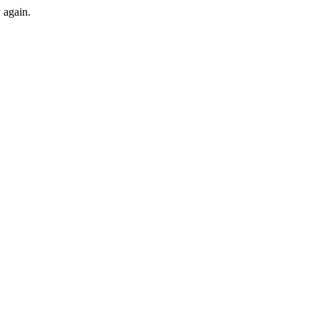
y again.