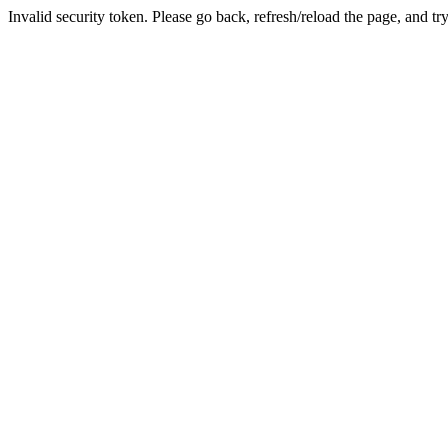
Invalid security token. Please go back, refresh/reload the page, and tr