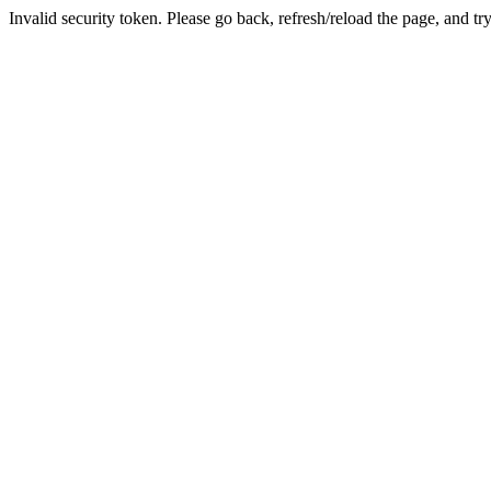
Invalid security token. Please go back, refresh/reload the page, and tr