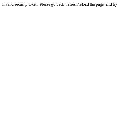
Invalid security token. Please go back, refresh/reload the page, and tr