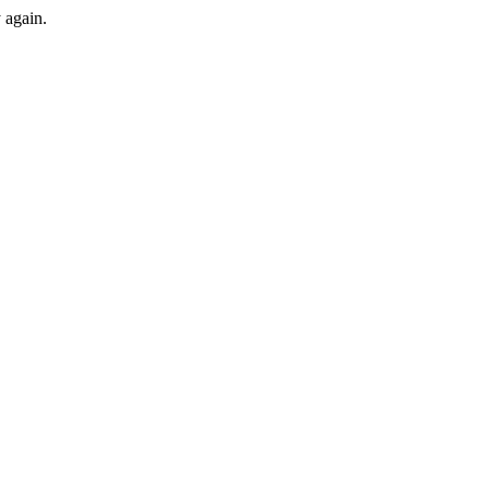
y again.