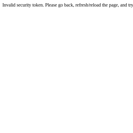
Invalid security token. Please go back, refresh/reload the page, and tr