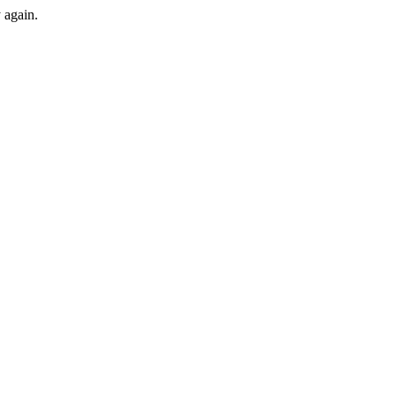
y again.