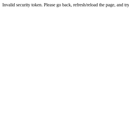
Invalid security token. Please go back, refresh/reload the page, and tr