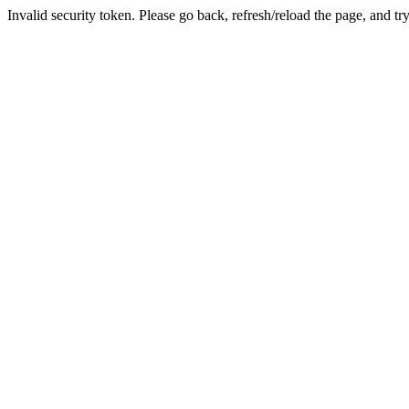
Invalid security token. Please go back, refresh/reload the page, and tr