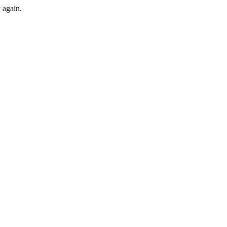
y again.