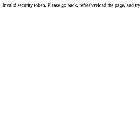
Invalid security token. Please go back, refresh/reload the page, and tr