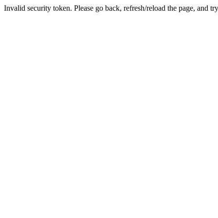
Invalid security token. Please go back, refresh/reload the page, and tr