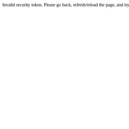
Invalid security token. Please go back, refresh/reload the page, and tr