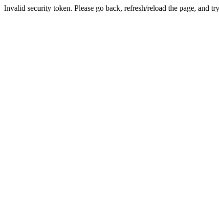
Invalid security token. Please go back, refresh/reload the page, and tr