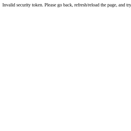
Invalid security token. Please go back, refresh/reload the page, and tr