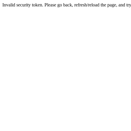
Invalid security token. Please go back, refresh/reload the page, and tr