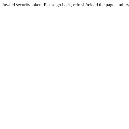
Invalid security token. Please go back, refresh/reload the page, and tr