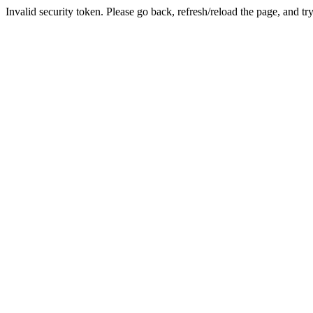
Invalid security token. Please go back, refresh/reload the page, and tr