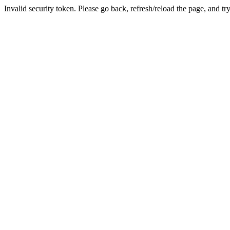
Invalid security token. Please go back, refresh/reload the page, and tr