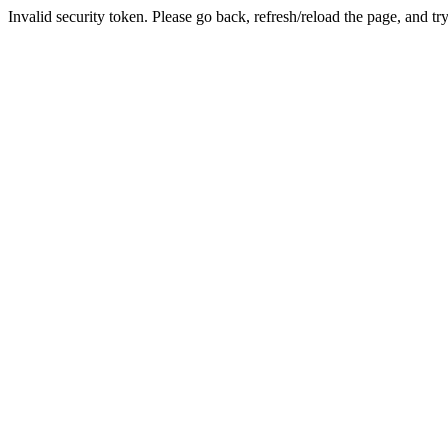
Invalid security token. Please go back, refresh/reload the page, and tr