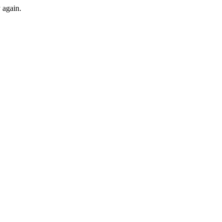
y again.