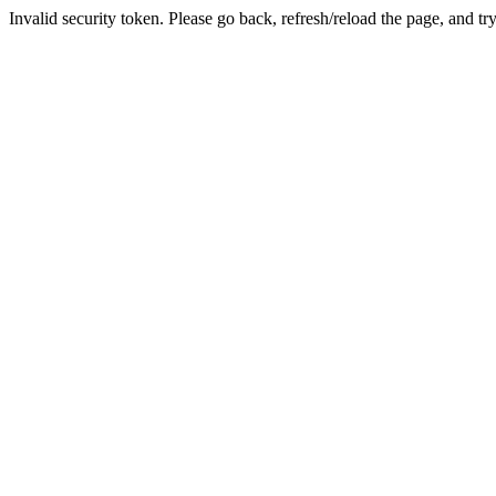
Invalid security token. Please go back, refresh/reload the page, and tr