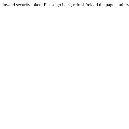
Invalid security token. Please go back, refresh/reload the page, and tr