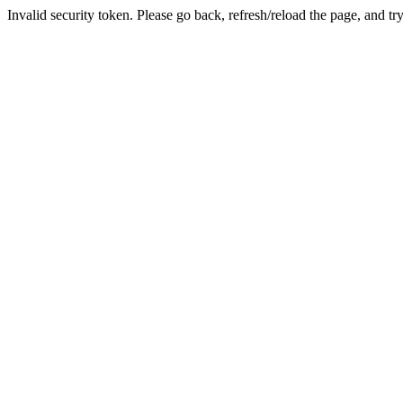
Invalid security token. Please go back, refresh/reload the page, and tr