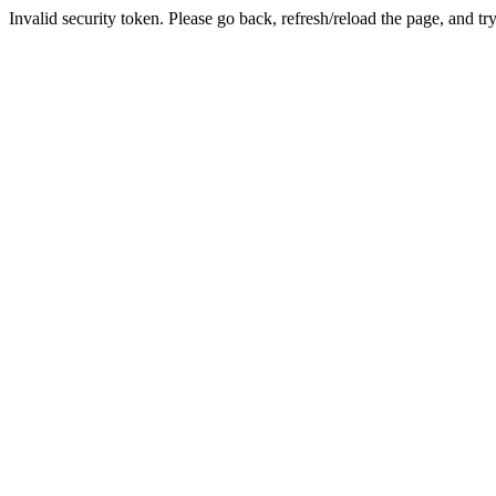
Invalid security token. Please go back, refresh/reload the page, and tr