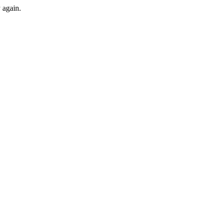
y again.