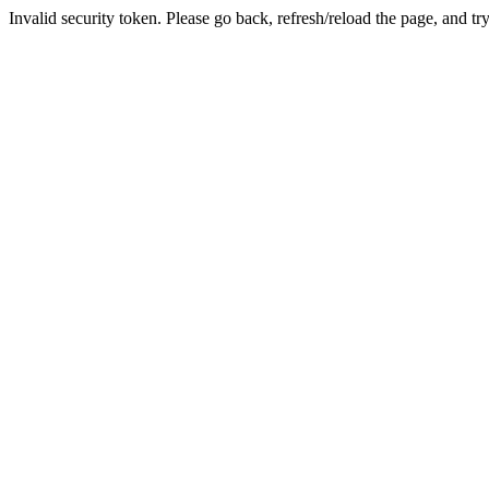
Invalid security token. Please go back, refresh/reload the page, and tr