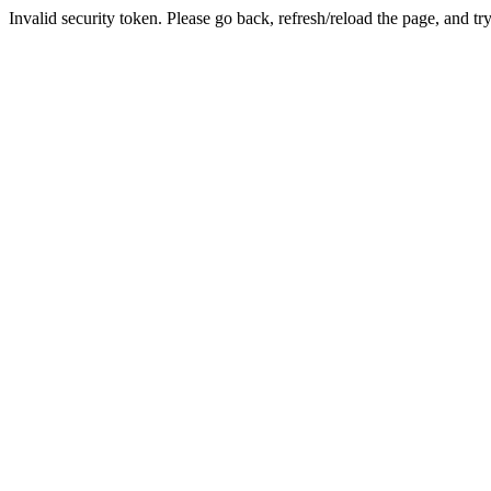
Invalid security token. Please go back, refresh/reload the page, and tr