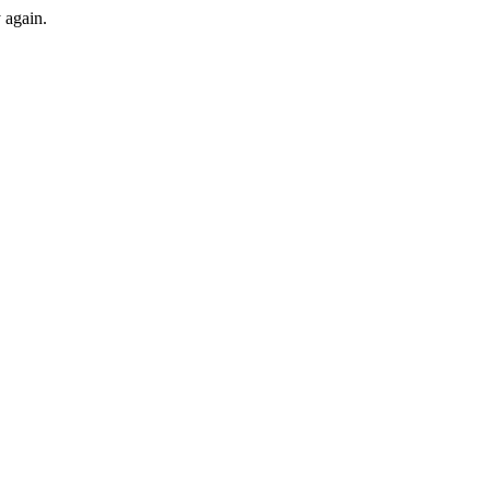
y again.