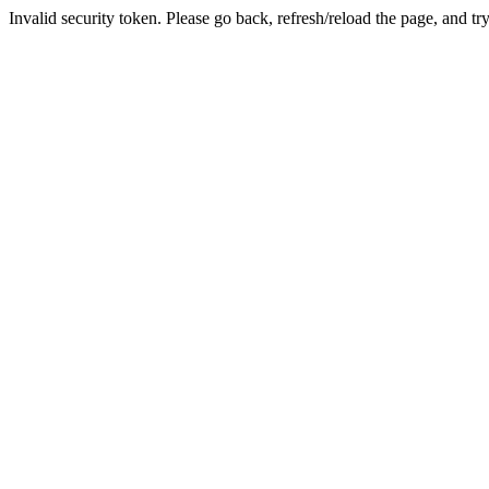
Invalid security token. Please go back, refresh/reload the page, and tr