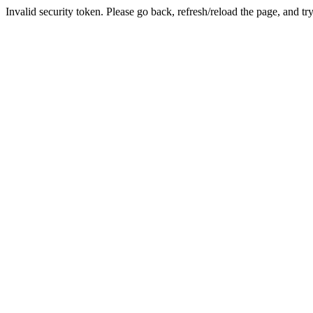
Invalid security token. Please go back, refresh/reload the page, and tr