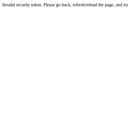
Invalid security token. Please go back, refresh/reload the page, and tr