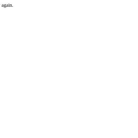
y again.