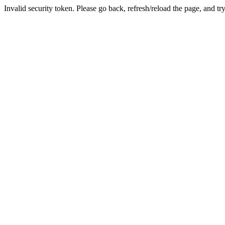
Invalid security token. Please go back, refresh/reload the page, and tr